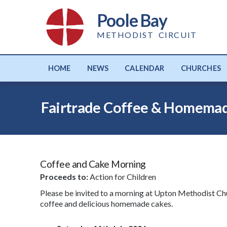
Poole Bay
METHODIST CIRCUIT
HOME
NEWS
CALENDAR
CHURCHES
Fairtrade Coffee & Homemad
Coffee and Cake Morning
Proceeds to:
Action for Children
Please be invited to a morning at Upton Methodist Chu
coffee and delicious homemade cakes.