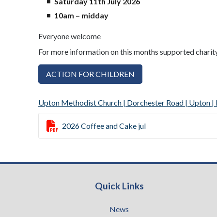
Saturday 11th July 2026
10am – midday
Everyone welcome
For more information on this months supported charit
ACTION FOR CHILDREN
Upton Methodist Church | Dorchester Road | Upton

2026 Coffee and Cake jul
Quick Links
News