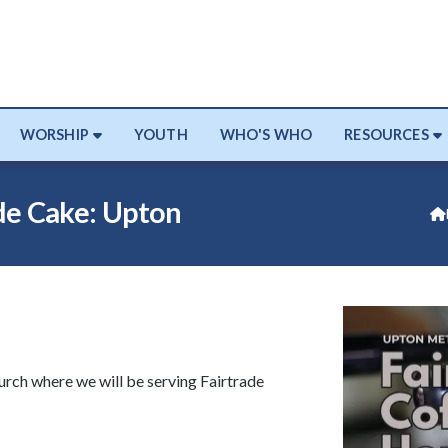
WORSHIP
YOUTH
WHO'S WHO
RESOURCES
e Cake: Upton

rch where we will be serving Fairtrade