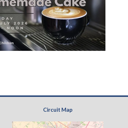
Circuit Map