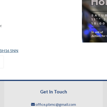
y:
 | BH16 5NN
Get In Touch
office.pbmc@gmail.com
