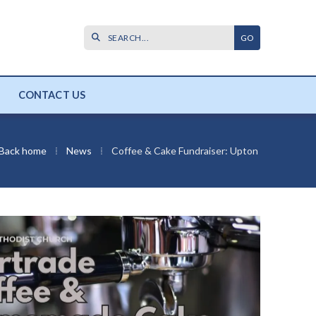

CONTACT US
Back home
⁞
News
⁞
Coffee & Cake Fundraiser: Upton