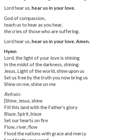
Lord hear us,
hear us in your love.
God of compassion,
teach us to hear as you hear,
the cries of those who are suffering.
Lord hear us,
hear us in your love. Amen.
Hymn
Lord, the light of your love is shining
In the midst of the darkness, shining
Jesus, Light of the world, shine upon us
Set us free by the truth you now bring us
Shine on me, shine on me
Refrain:
{Shine, Jesus, shine
Fill this land with the Father's glory
Blaze, Spirit, blaze
Set our hearts on fire
Flow, river, flow
Flood the nations with grace and mercy