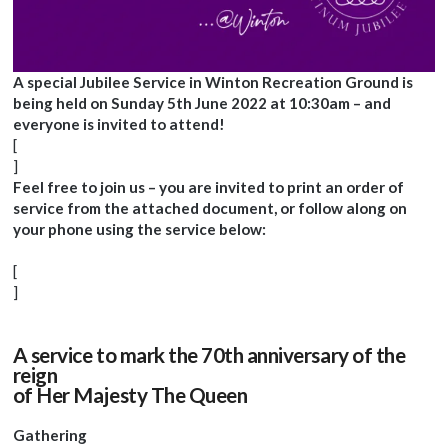
A special Jubilee Service in Winton Recreation Ground is
being held on Sunday 5th June 2022 at 10:30am – and
everyone is invited to attend!
[
]
Feel free to join us – you are invited to print an order of
service from the attached document, or follow along on
your phone using the service below:
[
]
A service to mark the 70th anniversary of the
reign
of Her Majesty The Queen
Gathering