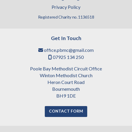
Privacy Policy
Registered Charity no. 1136518
Get In Touch
office.pbmc@gmail.com

07925 134 250

Poole Bay Methodist Circuit Office
Winton Methodist Church
Heron Court Road
Bournemouth
BH9 1DE
CONTACT FORM