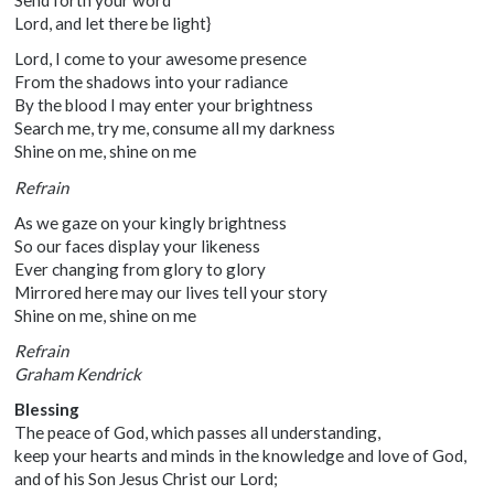
Send forth your word
Lord, and let there be light}
Lord, I come to your awesome presence
From the shadows into your radiance
By the blood I may enter your brightness
Search me, try me, consume all my darkness
Shine on me, shine on me
Refrain
As we gaze on your kingly brightness
So our faces display your likeness
Ever changing from glory to glory
Mirrored here may our lives tell your story
Shine on me, shine on me
Refrain
Graham Kendrick
Blessing
The peace of God, which passes all understanding,
keep your hearts and minds in the knowledge and love of God,
and of his Son Jesus Christ our Lord;