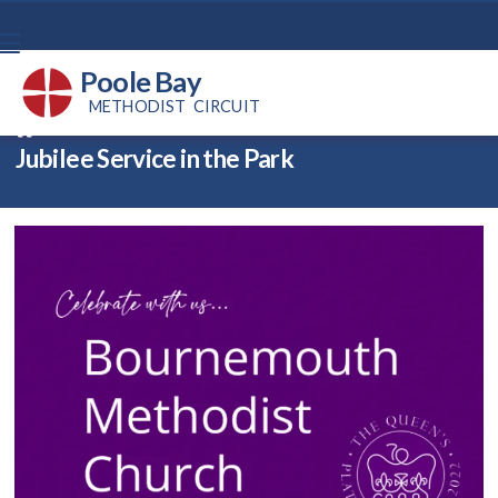
Poole Bay
METHODIST CIRCUIT
Back home
⁞
News
⁞
Jubilee Service in the Park

Jubilee Service in the Park