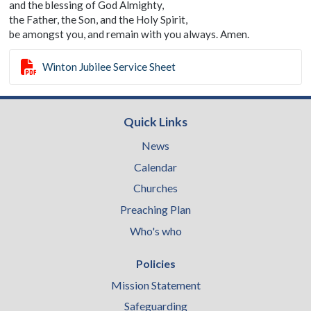
and the blessing of God Almighty,
the Father, the Son, and the Holy Spirit,
be amongst you, and remain with you always. Amen.

Winton Jubilee Service Sheet
Quick Links
News
Calendar
Churches
Preaching Plan
Who's who
Policies
Mission Statement
Safeguarding