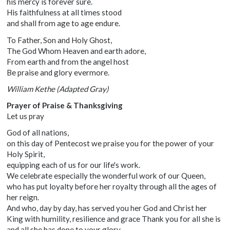
his mercy is forever sure.
His faithfulness at all times stood
and shall from age to age endure.
To Father, Son and Holy Ghost,
The God Whom Heaven and earth adore,
From earth and from the angel host
Be praise and glory evermore.
William Kethe (Adapted Gray)
Prayer of Praise & Thanksgiving
Let us pray
God of all nations,
on this day of Pentecost we praise you for the power of your
Holy Spirit,
equipping each of us for our life's work.
We celebrate especially the wonderful work of our Queen,
who has put loyalty before her royalty through all the ages of
her reign.
And who, day by day, has served you her God and Christ her
King with humility, resilience and grace Thank you for all she is
and all she has done to your glory.