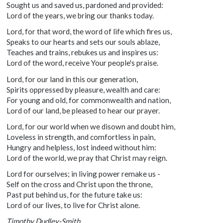
Sought us and saved us, pardoned and provided:
Lord of the years, we bring our thanks today.
Lord, for that word, the word of life which fires us,
Speaks to our hearts and sets our souls ablaze,
Teaches and trains, rebukes us and inspires us:
Lord of the word, receive Your people's praise.
Lord, for our land in this our generation,
Spirits oppressed by pleasure, wealth and care:
For young and old, for commonwealth and nation,
Lord of our land, be pleased to hear our prayer.
Lord, for our world when we disown and doubt him,
Loveless in strength, and comfortless in pain,
Hungry and helpless, lost indeed without him:
Lord of the world, we pray that Christ may reign.
Lord for ourselves; in living power remake us -
Self on the cross and Christ upon the throne,
Past put behind us, for the future take us:
Lord of our lives, to live for Christ alone.
Timothy Dudley-Smith