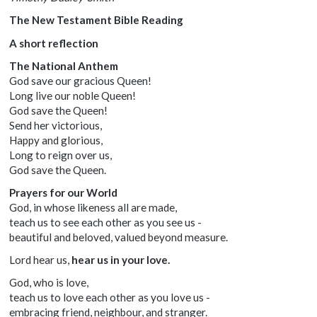
The New Testament Bible Reading
A short reflection
The National Anthem
God save our gracious Queen!
Long live our noble Queen!
God save the Queen!
Send her victorious,
Happy and glorious,
Long to reign over us,
God save the Queen.
Prayers for our World
God, in whose likeness all are made,
teach us to see each other as you see us -
beautiful and beloved, valued beyond measure.
Lord hear us,
hear us in your love.
God, who is love,
teach us to love each other as you love us -
embracing friend, neighbour, and stranger.