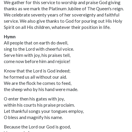
We gather for this service to worship and praise God giving
thanks as we mark the Platinum Jubilee of The Queen's reign.
We celebrate seventy years of her sovereignty and faithful
service. We also give thanks to God for pouring out His Holy
Spirit on all His children, whatever their position in life.
Hymn
All people that on earth do dwell,
sing to the Lord with cheerful voice.
Serve him with joy, his praises tell,
come now before him and rejoice!
Know that the Lord is God indeed;
he formed us all without our aid.
We are the flock he comes to feed,
the sheep who by his hand were made.
O enter then his gates with joy,
within his courts his praise proclaim.
Let thankful songs your tongues employ,
O bless and magnify his name.
Because the Lord our God is good,