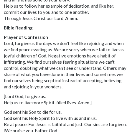
Help us to follow her example of dedication, and like her,
commit our lives to you and to one another.
Through Jesus Christ our Lord,
Amen.
Bible Reading
Prayer of Confession
Lord, forgive us the days we don't feel like rejoicing and when
we find peace evading us. We are sorry when we fail to live as
joyful children of God. Negative emotions have a habit of
infiltrating. We find ourselves fearing situations we can't
control, doubting what we can't see or understand. Others may
share of what you have done in their lives and sometimes we
find ourselves being sceptical instead of accepting, believing
and rejoicing in your wonders.
[Lord God, forgive us.
Help us to live more Spirit-filled lives. Amen.]
God sent his Son to die for us.
God sent his Holy Spirit to live with us and in us.
Be at peace. For Jesus is faithful and just. Our sins are forgiven.
[We praise you, Father God.