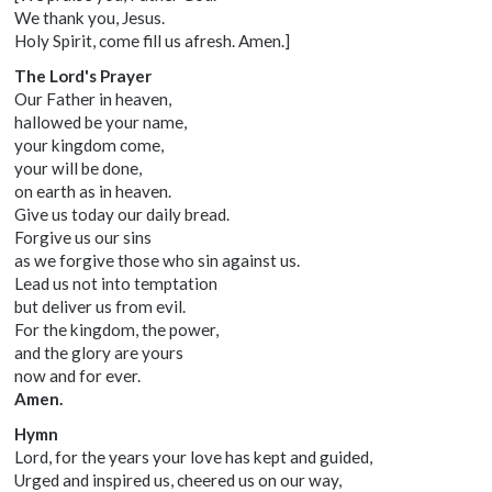
We thank you, Jesus.
Holy Spirit, come fill us afresh. Amen.]
The Lord's Prayer
Our Father in heaven,
hallowed be your name,
your kingdom come,
your will be done,
on earth as in heaven.
Give us today our daily bread.
Forgive us our sins
as we forgive those who sin against us.
Lead us not into temptation
but deliver us from evil.
For the kingdom, the power,
and the glory are yours
now and for ever.
Amen.
Hymn
Lord, for the years your love has kept and guided,
Urged and inspired us, cheered us on our way,