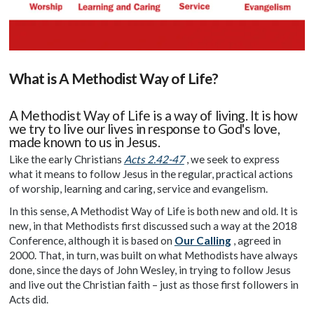
What is A Methodist Way of Life?
A Methodist Way of Life is a way of living. It is how
we try to live our lives in response to God's love,
made known to us in Jesus.
Like the early Christians
Acts 2.42-47
, we seek to express
what it means to follow Jesus in the regular, practical actions
of worship, learning and caring, service and evangelism.
In this sense, A Methodist Way of Life is both new and old. It is
new, in that Methodists first discussed such a way at the 2018
Conference, although it is based on
Our Calling
, agreed in
2000. That, in turn, was built on what Methodists have always
done, since the days of John Wesley, in trying to follow Jesus
and live out the Christian faith – just as those first followers in
Acts did.