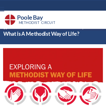
Poole Bay
METHODIST CIRCUIT
Back home
⁞
News
⁞
What is A Methodist Way of Life?

What is A Methodist Way of Life?