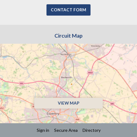
CONTACT FORM
Circuit Map
VIEW MAP
Sign in
Secure Area
Directory