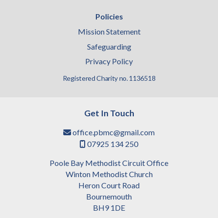
Policies
Mission Statement
Safeguarding
Privacy Policy
Registered Charity no. 1136518
Get In Touch
office.pbmc@gmail.com

07925 134 250

Poole Bay Methodist Circuit Office
Winton Methodist Church
Heron Court Road
Bournemouth
BH9 1DE