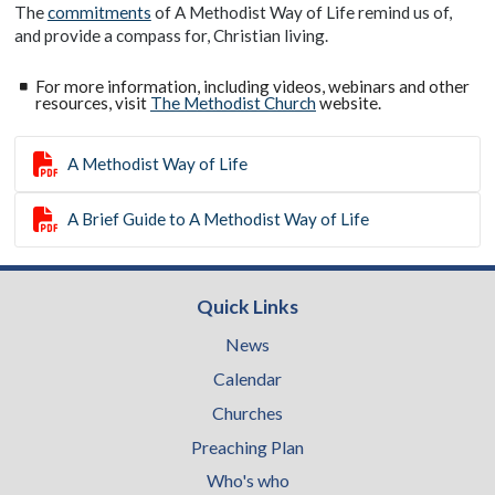
The
commitments
of A Methodist Way of Life remind us of,
and provide a compass for, Christian living.
For more information, including videos, webinars and other
resources, visit
The Methodist Church
website.

A Methodist Way of Life

A Brief Guide to A Methodist Way of Life
Quick Links
News
Calendar
Churches
Preaching Plan
Who's who