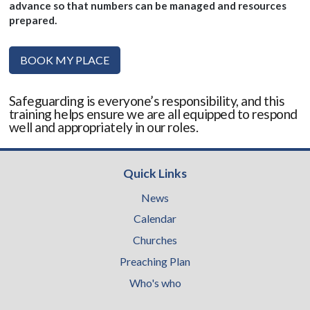
advance so that numbers can be managed and resources
prepared.
BOOK MY PLACE
Safeguarding is everyone’s responsibility, and this
training helps ensure we are all equipped to respond
well and appropriately in our roles.
Quick Links
News
Calendar
Churches
Preaching Plan
Who's who