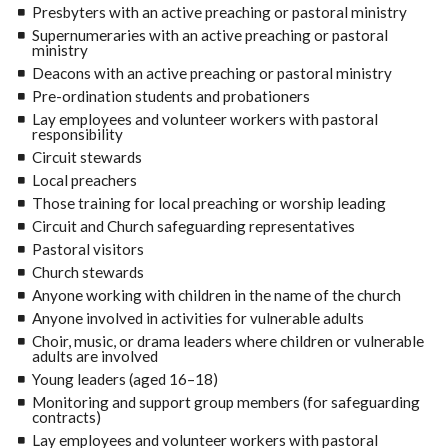
Presbyters with an active preaching or pastoral ministry
Supernumeraries with an active preaching or pastoral
ministry
Deacons with an active preaching or pastoral ministry
Pre-ordination students and probationers
Lay employees and volunteer workers with pastoral
responsibility
Circuit stewards
Local preachers
Those training for local preaching or worship leading
Circuit and Church safeguarding representatives
Pastoral visitors
Church stewards
Anyone working with children in the name of the church
Anyone involved in activities for vulnerable adults
Choir, music, or drama leaders where children or vulnerable
adults are involved
Young leaders (aged 16–18)
Monitoring and support group members (for safeguarding
contracts)
Lay employees and volunteer workers with pastoral