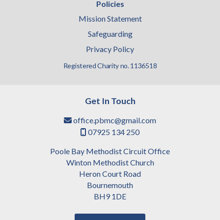
Policies
Mission Statement
Safeguarding
Privacy Policy
Registered Charity no. 1136518
Get In Touch
office.pbmc@gmail.com

07925 134 250

Poole Bay Methodist Circuit Office
Winton Methodist Church
Heron Court Road
Bournemouth
BH9 1DE