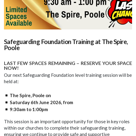
Safeguarding Foundation Training at The Spire,
Poole
LAST FEW SPACES REMAINING – RESERVE YOUR SPACE
NOW!
Our next Safeguarding Foundation level training session will be
held at:
The Spire, Poole on
Saturday 6th June 2026, from
9:30am to 1:00pm
This session is an important opportunity for those in key roles
within our churches to complete their safeguarding training,
ensuring we continue to provide safe and supportive