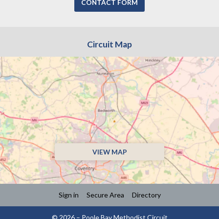
CONTACT FORM
Circuit Map
VIEW MAP
Sign in
Secure Area
Directory
© 2026 – Poole Bay Methodist Circuit