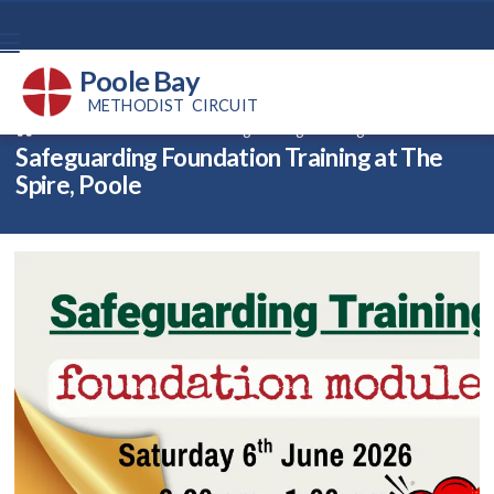
Poole Bay
METHODIST CIRCUIT
Back home
⁞
News
⁞
Safeguarding Training – Foundation

Safeguarding Foundation Training at The
Spire, Poole