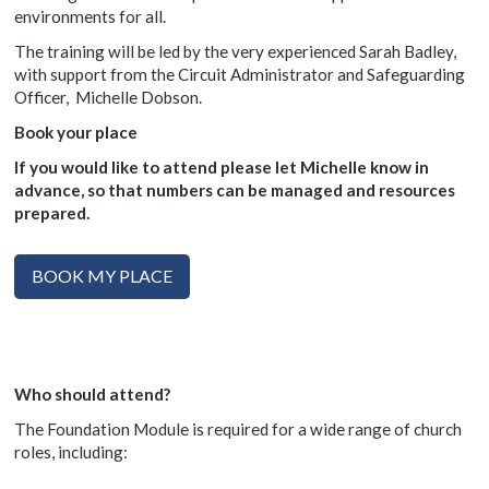
environments for all.
The training will be led by the very experienced Sarah Badley,
with support from the Circuit Administrator and Safeguarding
Officer, Michelle Dobson.
Book your place
If you would like to attend please let
Michelle know in
advance, so that numbers can be managed and resources
prepared.
BOOK MY PLACE
Who should attend?
The Foundation Module is required for a wide range of church
roles, including: