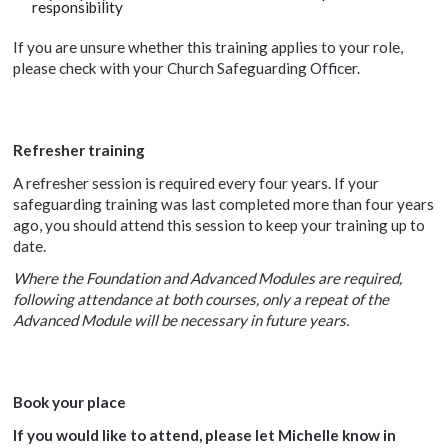
responsibility
If you are unsure whether this training applies to your role,
please check with your Church Safeguarding Officer.
Refresher training
A refresher session is required every four years. If your
safeguarding training was last completed more than four years
ago, you should attend this session to keep your training up to
date.
Where the Foundation and Advanced Modules are required,
following attendance at both courses, only a repeat of the
Advanced Module will be necessary in future years.
Book your place
If you would like to attend, please let
Michelle know in