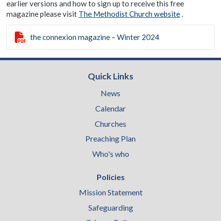
earlier versions and how to sign up to receive this free
magazine please visit
The Methodist Church website
.

the connexion magazine – Winter 2024
Quick Links
News
Calendar
Churches
Preaching Plan
Who's who
Policies
Mission Statement
Safeguarding