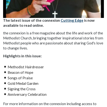
The latest issue of the connexion
Cutting Edge
is now
available to read online.
the connexion is a free magazine about the life and work of the
Methodist Church, bringing together inspirational stories from
Methodist people who are passionate about sharing God's love
to change lives.
Highlights in this issue:
Methodist Hairdresser
Beacon of Hope
Songs of Praise
Gold Medal Garden
Signing the Cross
Anniversary Celebration
For more information on the connexion including access to