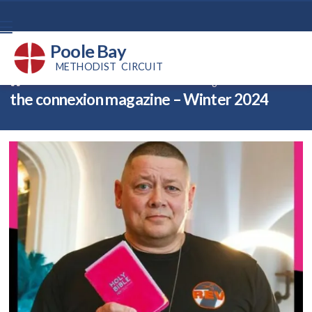
Poole Bay
METHODIST CIRCUIT
Back home
⁞
News
⁞
the connexion magazine – 35

the connexion magazine – Winter 2024