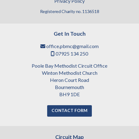
Privacy Policy
Registered Charity no. 1136518
Get In Touch
office.pbmc@gmail.com

07925 134 250

Poole Bay Methodist Circuit Office
Winton Methodist Church
Heron Court Road
Bournemouth
BH9 1DE
CONTACT FORM
Circuit Map