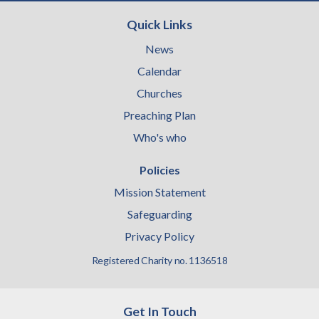
Quick Links
News
Calendar
Churches
Preaching Plan
Who's who
Policies
Mission Statement
Safeguarding
Privacy Policy
Registered Charity no. 1136518
Get In Touch