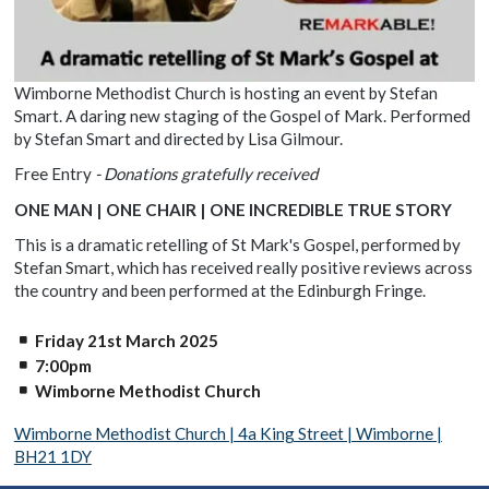
Wimborne Methodist Church is hosting an event by Stefan
Smart. A daring new staging of the Gospel of Mark. Performed
by Stefan Smart and directed by Lisa Gilmour.
Free Entry
- Donations gratefully received
ONE MAN | ONE CHAIR | ONE INCREDIBLE TRUE STORY
This is a dramatic retelling of St Mark's Gospel, performed by
Stefan Smart, which has received really positive reviews across
the country and been performed at the Edinburgh Fringe.
Friday 21st March 2025
7:00pm
Wimborne Methodist Church
Wimborne Methodist Church | 4a King Street | Wimborne |
BH21 1DY