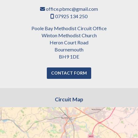
office.pbmc@gmail.com

07925 134 250

Poole Bay Methodist Circuit Office
Winton Methodist Church
Heron Court Road
Bournemouth
BH9 1DE
CONTACT FORM
Circuit Map