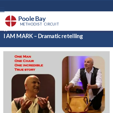
Poole Bay
METHODIST CIRCUIT
Back home
⁞
News
⁞
ReMARKable!

I AM MARK – Dramatic retelling